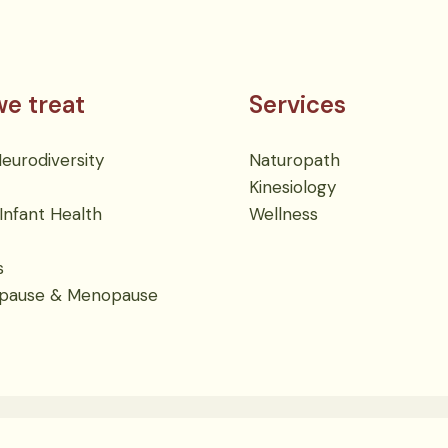
e treat
Services
urodiversity
Naturopath
Kinesiology
Infant Health
Wellness
s
pause & Menopause