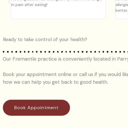
in pain after eating!
allergi
better
Ready to take control of your health?
Our Fremantle practice is conveniently located in Parr
Book your appointment online or call us if you would lik
how we can help you get back to good health.
Book Appointment