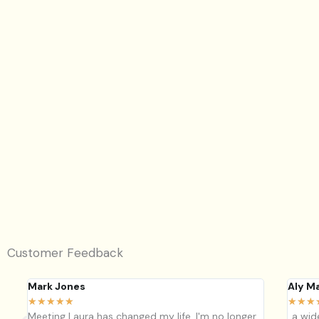
Group detox & workshop
Join our 4 week group detox this May. Benefit from the 
and support of a group. Improve energy, skin health, dig
pain, lose ...
View Workshop
Customer Feedback
Mark Jones
Aly M
★
★
★
★
★
★
★
★
Meeting Laura has changed my life, I'm no longer
..a wi