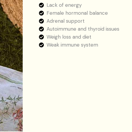
Lack of energy
Female hormonal balance
Adrenal support
Autoimmune and thyroid issues
Weigh loss and diet
Weak immune system