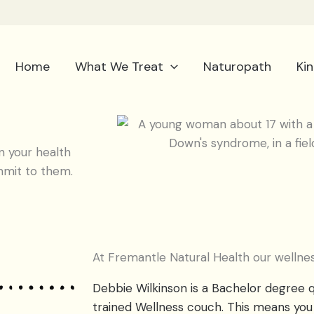
Home
What We Treat
Naturopath
Ki
 your health
mmit to them.
At Fremantle Natural Health our wellnes
Debbie Wilkinson is a Bachelor degree q
trained Wellness couch. This means you 