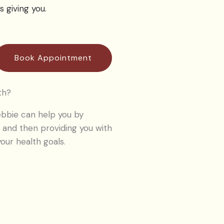
s giving you.
Book Appointment
th?
bbie can help you by
 and then providing you with
our health goals.