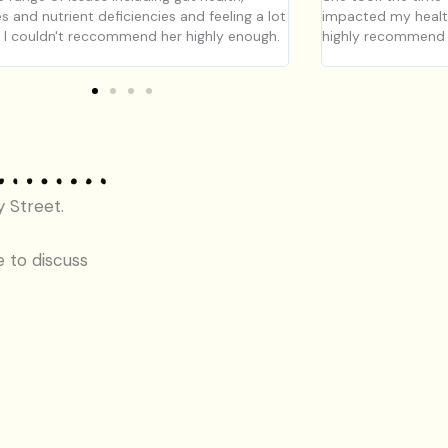
es and nutrient deficiencies and feeling a lot
impacted my health
. I couldn't reccommend her highly enough.
highly recommend h
y Street.
e to discuss