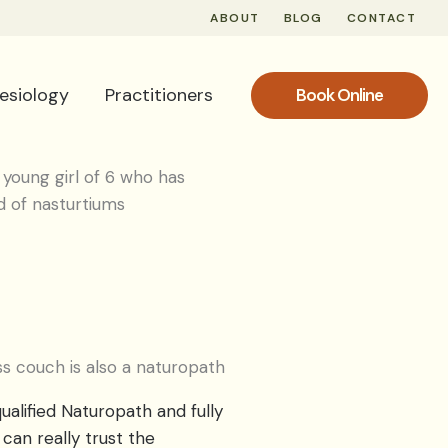
ABOUT
BLOG
CONTACT
nesiology
Practitioners
Book Online
s couch is also a naturopath
ualified Naturopath and fully
can really trust the