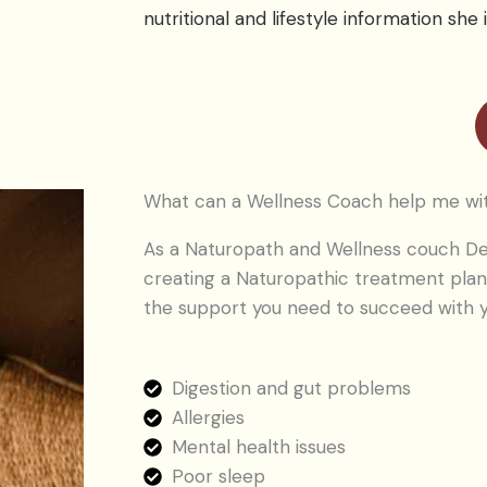
nutritional and lifestyle information she i
What can a Wellness Coach help me wi
As a Naturopath and Wellness couch De
creating a Naturopathic treatment plan
the support you need to succeed with y
Digestion and gut problems
Allergies
Mental health issues
Poor sleep