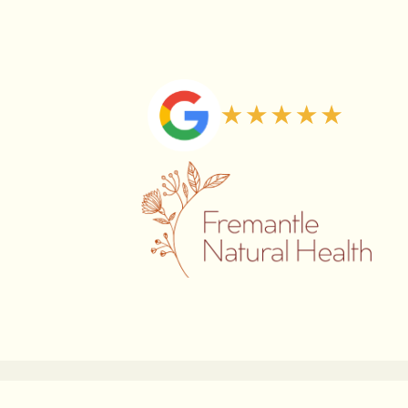
Copyright © 2026 Fremantle Natural Health