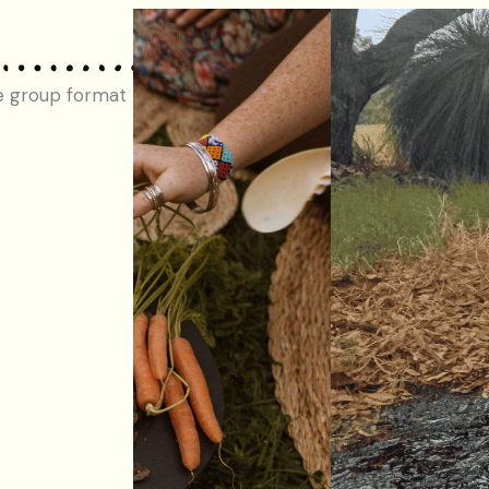
e group format