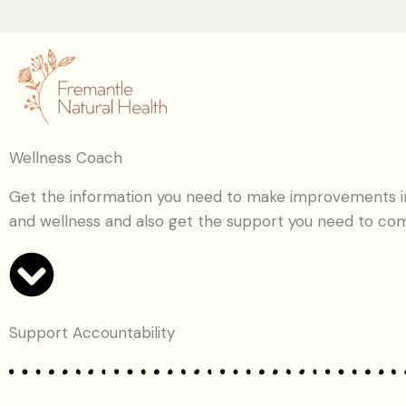
Skip
to
content
Wellness Coach
Get the information you need to make improvements in
and wellness and also get the support you need to co
Support Accountability