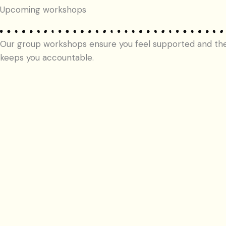
Upcoming workshops
Our group workshops ensure you feel supported and th
keeps you accountable.