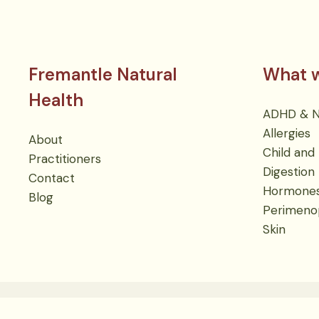
Fremantle Natural
What w
Health
ADHD & Ne
Allergies
About
Child and 
Practitioners
Digestion
Contact
Hormone
Blog
Perimeno
Skin
Cookies
Terms
Privacy