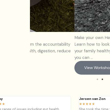
Make your own Herbal Medicines – Wint
accountability
Learn how to look after your immune sy
estion, reduce
your family healthy this winter, Learn h
you can ...
View Workshop
ay
Jeroen van Zon
★
★
★
★
★
★
★
de range of issues including gut health,
She took the time 