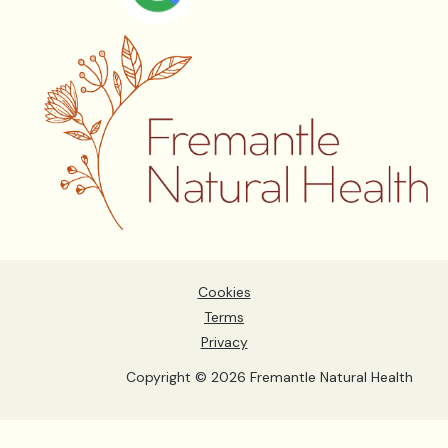
Cookies
Terms
Privacy
Copyright © 2026 Fremantle Natural Health