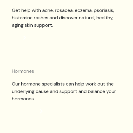
Get help with acne, rosacea, eczema, psoriasis,
histamine rashes and discover natural, healthy,
aging skin support.
SKIN
Hormones
Our hormone specialists can help work out the
underlying cause and support and balance your
hormones.
HORMONES