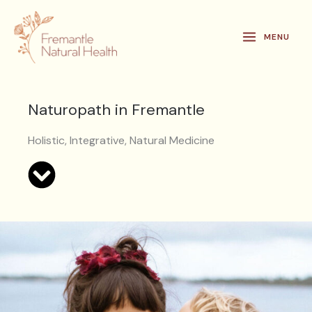
Skip
to
MENU
content
Naturopath in Fremantle
Holistic, Integrative, Natural Medicine