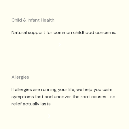
Child & Infant Health
Natural support for common childhood concerns.
CHILDHOOD HEALTH
Allergies
If allergies are running your life, we help you calm
symptoms fast and uncover the root causes—so
relief actually lasts.
ALLERGY RELIEF