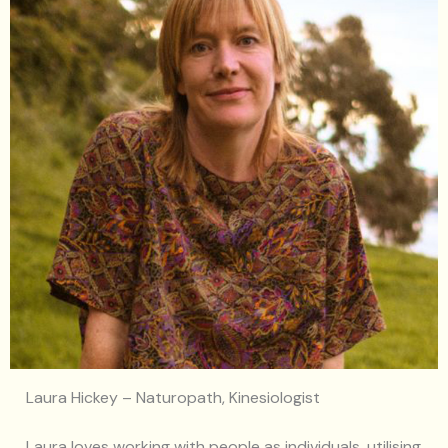
Laura Hickey – Naturopath, Kinesiologist
Laura loves working with people as individuals, utilising