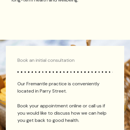
Book an initial consultation
Our Fremantle practice is conveniently
located in Parry Street.
Book your appointment online or call us if
you would like to discuss how we can help
you get back to good health.