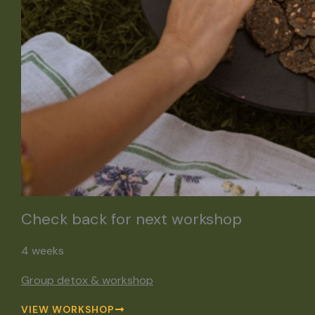
Check back for next workshop
4 weeks
Group detox & workshop
VIEW WORKSHOP