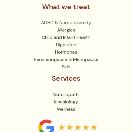
What we treat
ADHD & Neurodiversity
Allergies
Child and Infant Health
Digestion
Hormones
Perimenopause & Menopause
Skin
Services
Naturopath
Kinesiology
Wellness