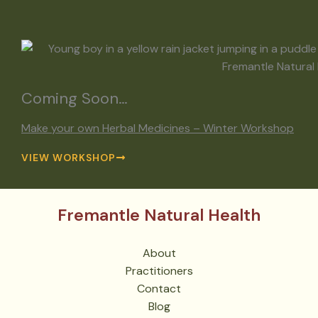
Coming Soon…
Make your own Herbal Medicines – Winter Workshop
VIEW WORKSHOP
Fremantle Natural Health
About
Practitioners
Contact
Blog