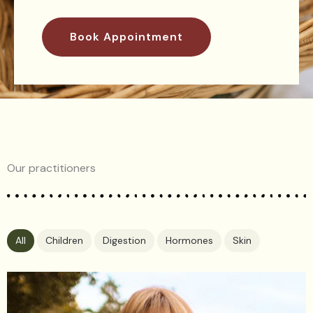
Book Appointment
Our practitioners
All
Children
Digestion
Hormones
Skin