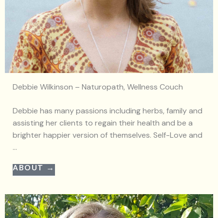
Debbie Wilkinson – Naturopath, Wellness Couch
Debbie has many passions including herbs, family and
assisting her clients to regain their health and be a
brighter happier version of themselves. Self-Love and
...
ABOUT →