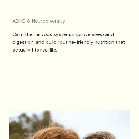
ADHD & Neurodiversity
Calm the nervous system, improve sleep and
digestion, and build routine-friendly nutrition that
actually fits real life.
NEURODIVERSITY