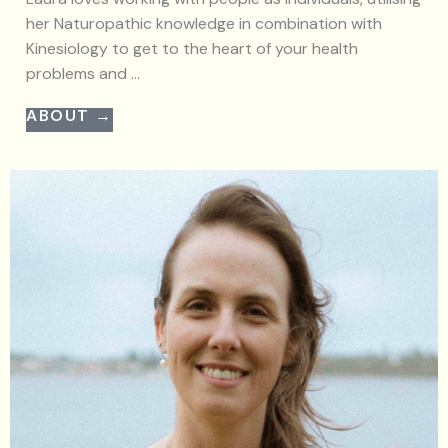
her Naturopathic knowledge in combination with
Kinesiology to get to the heart of your health
problems and ...
ABOUT →