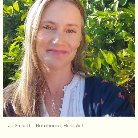
Jo Smartt – Nutritionist, Herbalist