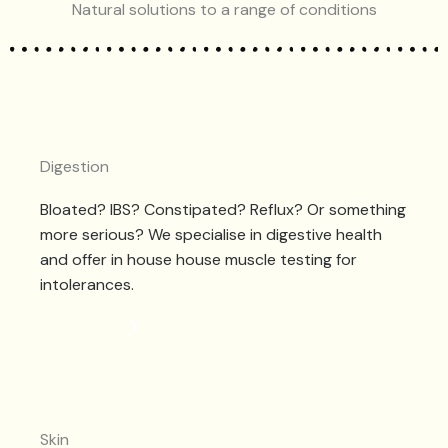
Natural solutions to a range of conditions
Digestion
Bloated? IBS? Constipated? Reflux? Or something
more serious? We specialise in digestive health
and offer in house house muscle testing for
intolerances.
DIGESTION
Skin