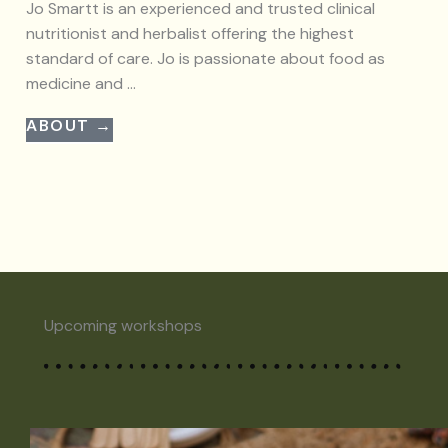
Jo Smartt is an experienced and trusted clinical
nutritionist and herbalist offering the highest
standard of care. Jo is passionate about food as
medicine and ...
ABOUT →
Upcoming workshops