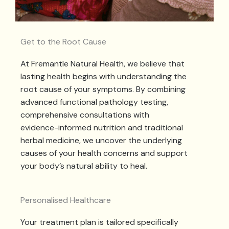
Get to the Root Cause
At Fremantle Natural Health, we believe that
lasting health begins with understanding the
root cause of your symptoms. By combining
advanced functional pathology testing,
comprehensive consultations with
evidence-informed nutrition and traditional
herbal medicine, we uncover the underlying
causes of your health concerns and support
your body’s natural ability to heal.
Personalised Healthcare
Your treatment plan is tailored specifically