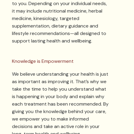
to you. Depending on your individual needs,
it may include nutritional medicine, herbal
medicine, kinesiology, targeted
supplementation, dietary guidance and
lifestyle recommendations—all designed to
support lasting health and wellbeing.
Knowledge is Empowerment
We believe understanding your health is just
as important as improving it. That’s why we
take the time to help you understand what
is happening in your body and explain why
each treatment has been recommended. By
giving you the knowledge behind your care,
we empower you to make informed
decisions and take an active role in your
long-term health and wellbeing.