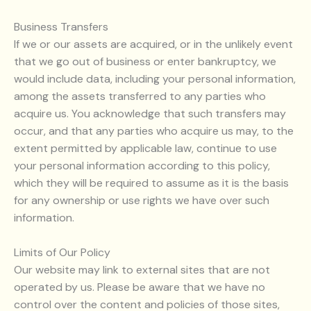
Business Transfers
If we or our assets are acquired, or in the unlikely event
that we go out of business or enter bankruptcy, we
would include data, including your personal information,
among the assets transferred to any parties who
acquire us. You acknowledge that such transfers may
occur, and that any parties who acquire us may, to the
extent permitted by applicable law, continue to use
your personal information according to this policy,
which they will be required to assume as it is the basis
for any ownership or use rights we have over such
information.
Limits of Our Policy
Our website may link to external sites that are not
operated by us. Please be aware that we have no
control over the content and policies of those sites,