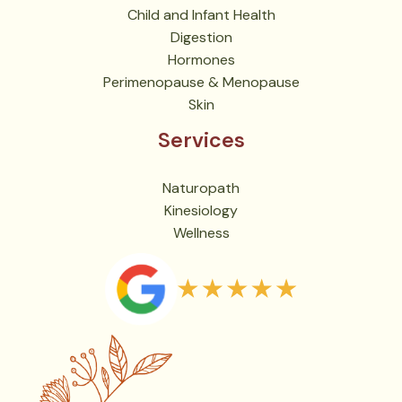
Child and Infant Health
Digestion
Hormones
Perimenopause & Menopause
Skin
Services
Naturopath
Kinesiology
Wellness