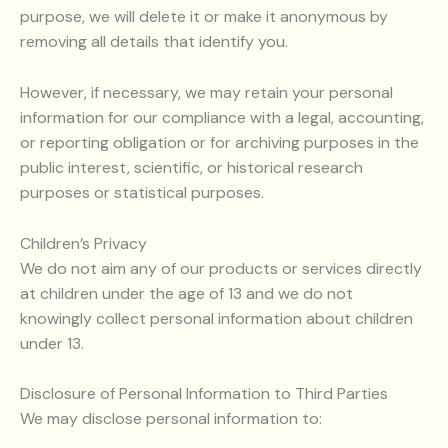
purpose, we will delete it or make it anonymous by
removing all details that identify you.
However, if necessary, we may retain your personal
information for our compliance with a legal, accounting,
or reporting obligation or for archiving purposes in the
public interest, scientific, or historical research
purposes or statistical purposes.
Children’s Privacy
We do not aim any of our products or services directly
at children under the age of 13 and we do not
knowingly collect personal information about children
under 13.
Disclosure of Personal Information to Third Parties
We may disclose personal information to: