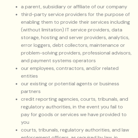
a parent, subsidiary or affiliate of our company
third-party service providers for the purpose of
enabling them to provide their services including
(without limitation) IT service providers, data
storage, hosting and server providers, analytics,
error loggers, debt collectors, maintenance or
problem-solving providers, professional advisors,
and payment systems operators
our employees, contractors, and/or related
entities
our existing or potential agents or business
partners
credit reporting agencies, courts, tribunals, and
regulatory authorities, in the event you fail to
pay for goods or services we have provided to
you
courts, tribunals, regulatory authorities, and law
enforcement officers, as required by law, in