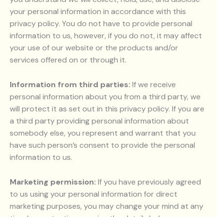
your personal information in accordance with this
privacy policy. You do not have to provide personal
information to us, however, if you do not, it may affect
your use of our website or the products and/or
services offered on or through it.
Information from third parties:
If we receive
personal information about you from a third party, we
will protect it as set out in this privacy policy. If you are
a third party providing personal information about
somebody else, you represent and warrant that you
have such person’s consent to provide the personal
information to us.
Marketing permission:
If you have previously agreed
to us using your personal information for direct
marketing purposes, you may change your mind at any