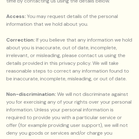
time by contacting us using the details below.
Access:
You may request details of the personal
information that we hold about you.
Correction:
If you believe that any information we hold
about you is inaccurate, out of date, incomplete,
irrelevant, or misleading, please contact us using the
details provided in this privacy policy. We will take
reasonable steps to correct any information found to
be inaccurate, incomplete, misleading, or out of date.
Non-discrimination:
We will not discriminate against
you for exercising any of your rights over your personal
information. Unless your personal information is
required to provide you with a particular service or
offer (for example providing user support), we will not
deny you goods or services and/or charge you