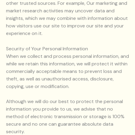
other trusted sources. For example, Our marketing and
market research activities may uncover data and
insights, which we may combine with information about
how visitors use our site to improve our site and your
experience on it.
Security of Your Personal Information
When we collect and process personal information, and
while we retain this information, we will protect it within
commercially acceptable means to prevent loss and
theft, as well as unauthorised access, disclosure,
copying, use or modification.
Although we will do our best to protect the personal
information you provide to us, we advise that no
method of electronic transmission or storage is 100%
secure and no one can guarantee absolute data
security.