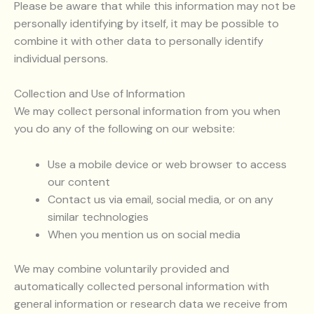
Please be aware that while this information may not be
personally identifying by itself, it may be possible to
combine it with other data to personally identify
individual persons.
Collection and Use of Information
We may collect personal information from you when
you do any of the following on our website:
Use a mobile device or web browser to access
our content
Contact us via email, social media, or on any
similar technologies
When you mention us on social media
We may combine voluntarily provided and
automatically collected personal information with
general information or research data we receive from