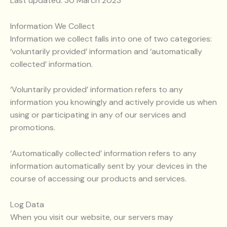
Last updated: 30 March 2023
Information We Collect
Information we collect falls into one of two categories:
‘voluntarily provided’ information and ‘automatically
collected’ information.
‘Voluntarily provided’ information refers to any
information you knowingly and actively provide us when
using or participating in any of our services and
promotions.
‘Automatically collected’ information refers to any
information automatically sent by your devices in the
course of accessing our products and services.
Log Data
When you visit our website, our servers may