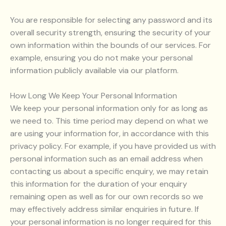
You are responsible for selecting any password and its
overall security strength, ensuring the security of your
own information within the bounds of our services. For
example, ensuring you do not make your personal
information publicly available via our platform.
How Long We Keep Your Personal Information
We keep your personal information only for as long as
we need to. This time period may depend on what we
are using your information for, in accordance with this
privacy policy. For example, if you have provided us with
personal information such as an email address when
contacting us about a specific enquiry, we may retain
this information for the duration of your enquiry
remaining open as well as for our own records so we
may effectively address similar enquiries in future. If
your personal information is no longer required for this