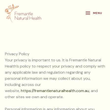
Skip
to
MENU
content
Privacy Policy
Your privacy is important to us. It is Fremantle Natural
Health’s policy to respect your privacy and comply with
any applicable law and regulation regarding any
personal information we may collect about you,
including across our
website,
https://fremantlenaturalhealth.com.au
, and
other sites we own and operate.
Personal information is any information about you