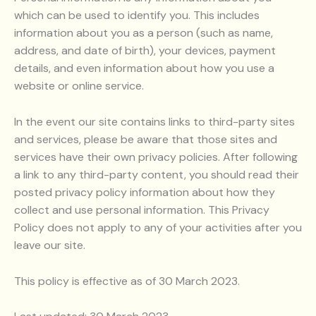
which can be used to identify you. This includes
information about you as a person (such as name,
address, and date of birth), your devices, payment
details, and even information about how you use a
website or online service.
In the event our site contains links to third-party sites
and services, please be aware that those sites and
services have their own privacy policies. After following
a link to any third-party content, you should read their
posted privacy policy information about how they
collect and use personal information. This Privacy
Policy does not apply to any of your activities after you
leave our site.
This policy is effective as of 30 March 2023.