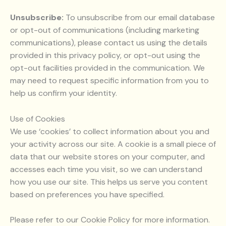
Unsubscribe:
To unsubscribe from our email database
or opt-out of communications (including marketing
communications), please contact us using the details
provided in this privacy policy, or opt-out using the
opt-out facilities provided in the communication. We
may need to request specific information from you to
help us confirm your identity.
Use of Cookies
We use ‘cookies’ to collect information about you and
your activity across our site. A cookie is a small piece of
data that our website stores on your computer, and
accesses each time you visit, so we can understand
how you use our site. This helps us serve you content
based on preferences you have specified.
Please refer to our Cookie Policy for more information.