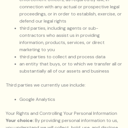
connection with any actual or prospective legal
proceedings, or in order to establish, exercise, or
defend our legal rights
third parties, including agents or sub-
contractors who assist us in providing
information, products, services, or direct
marketing to you
third parties to collect and process data
an entity that buys, or to which we transfer all or
substantially all of our assets and business
Third parties we currently use include:
Google Analytics
Your Rights and Controlling Your Personal Information
Your choice:
By providing personal information to us,
you understand we will collect, hold, use, and disclose