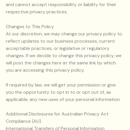
and cannot accept responsibility or liability for their
respective privacy practices.
Changes to This Policy
At our discretion, we may change our privacy policy to
reflect updates to our business processes, current
acceptable practices, or legislative or regulatory
changes. If we decide to change this privacy policy, we
will post the changes here at the same link by which
you are accessing this privacy policy.
If required by law, we will get your permission or give
you the opportunity to opt in to or opt out of, as
applicable, any new uses of your personal information.
Additional Disclosures for Australian Privacy Act
Compliance (AU)
International Transfers of Personal Information