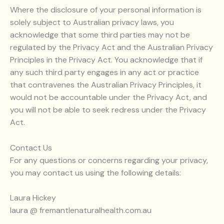
Where the disclosure of your personal information is
solely subject to Australian privacy laws, you
acknowledge that some third parties may not be
regulated by the Privacy Act and the Australian Privacy
Principles in the Privacy Act. You acknowledge that if
any such third party engages in any act or practice
that contravenes the Australian Privacy Principles, it
would not be accountable under the Privacy Act, and
you will not be able to seek redress under the Privacy
Act.
Contact Us
For any questions or concerns regarding your privacy,
you may contact us using the following details:
Laura Hickey
laura @ fremantlenaturalhealth.com.au