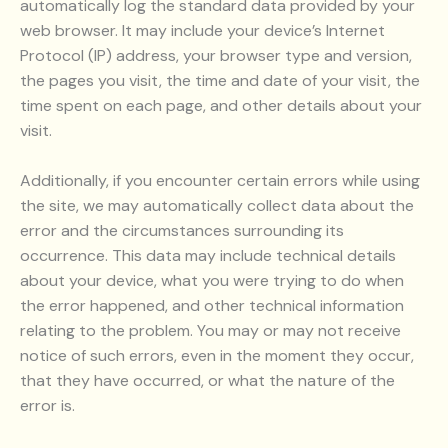
automatically log the standard data provided by your
web browser. It may include your device’s Internet
Protocol (IP) address, your browser type and version,
the pages you visit, the time and date of your visit, the
time spent on each page, and other details about your
visit.
Additionally, if you encounter certain errors while using
the site, we may automatically collect data about the
error and the circumstances surrounding its
occurrence. This data may include technical details
about your device, what you were trying to do when
the error happened, and other technical information
relating to the problem. You may or may not receive
notice of such errors, even in the moment they occur,
that they have occurred, or what the nature of the
error is.