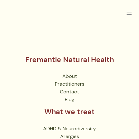
Fremantle Natural Health
About
Practitioners
Contact
Blog
What we treat
ADHD & Neurodiversity
Allergies