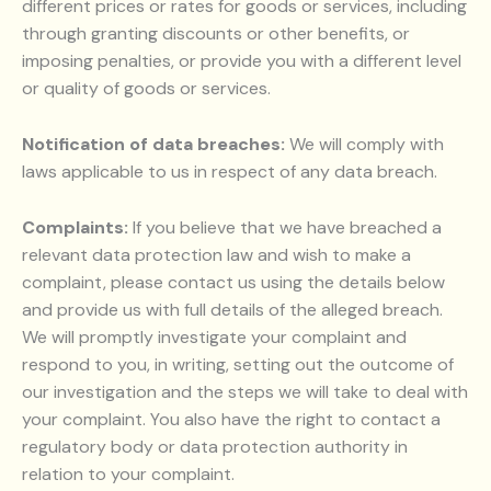
different prices or rates for goods or services, including
through granting discounts or other benefits, or
imposing penalties, or provide you with a different level
or quality of goods or services.
Notification of data breaches:
We will comply with
laws applicable to us in respect of any data breach.
Complaints:
If you believe that we have breached a
relevant data protection law and wish to make a
complaint, please contact us using the details below
and provide us with full details of the alleged breach.
We will promptly investigate your complaint and
respond to you, in writing, setting out the outcome of
our investigation and the steps we will take to deal with
your complaint. You also have the right to contact a
regulatory body or data protection authority in
relation to your complaint.