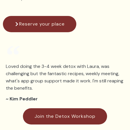
Reserve your place
Loved doing the 3-4 week detox with Laura, was
challenging but the fantastic recipes, weekly meeting,
what's app group support made it work. I'm still reaping
the benefits.
~ Kim Peddler
Join the Detox Workshop