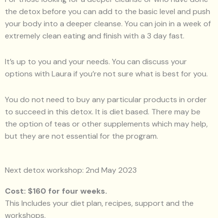
the detox before you can add to the basic level and push
your body into a deeper cleanse. You can join in a week of
extremely clean eating and finish with a 3 day fast.
It’s up to you and your needs. You can discuss your
options with Laura if you’re not sure what is best for you.
You do not need to buy any particular products in order
to succeed in this detox. It is diet based. There may be
the option of teas or other supplements which may help,
but they are not essential for the program.
Next detox workshop: 2nd May 2023
Cost: $160 for four weeks.
This Includes your diet plan, recipes, support and the
workshops.