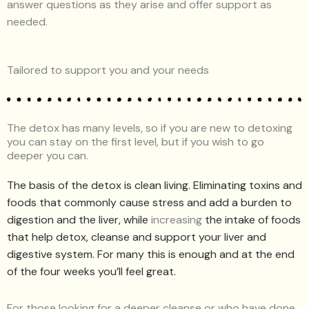
answer questions as they arise and offer support as
needed.
Tailored to support you and your needs
The detox has many levels, so if you are new to detoxing
you can stay on the first level, but if you wish to go
deeper you can.
The basis of the detox is clean living. Eliminating toxins and
foods that commonly cause stress and add a burden to
digestion and the liver, while
increasing
the intake of foods
that help detox, cleanse and support your liver and
digestive system. For many this is enough and at the end
of the four weeks you’ll feel great.
For those looking for a deeper cleanse or who have done