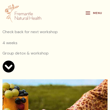
Skip
to
MENU
content
Check back for next workshop
4 weeks
Group detox & workshop