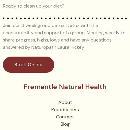
Ready to clean up your diet?
Join our 4 week group detox. Detox with the
accountability and support of a group. Meeting weekly to
share progress, highs, lows and have any questions
answered by Naturopath Laura Hickey
Book Online
Fremantle Natural Health
About
Practitioners
Contact
Blog