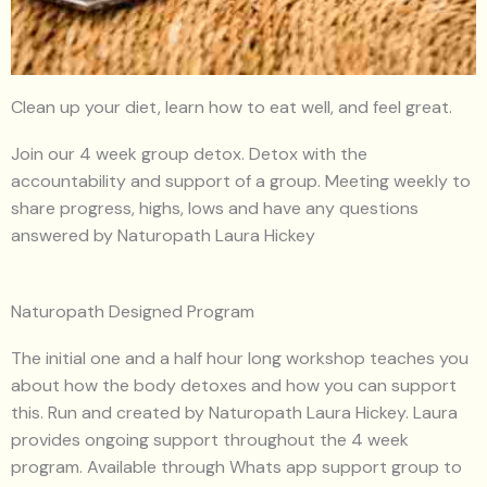
Clean up your diet, learn how to eat well, and feel great.
Join our 4 week group detox. Detox with the
accountability and support of a group. Meeting weekly to
share progress, highs, lows and have any questions
answered by Naturopath Laura Hickey
Naturopath Designed Program
The initial one and a half hour long workshop teaches you
about how the body detoxes and how you can support
this. Run and created by Naturopath Laura Hickey. Laura
provides ongoing support throughout the 4 week
program. Available through Whats app support group to