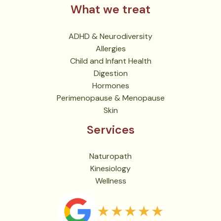
What we treat
ADHD & Neurodiversity
Allergies
Child and Infant Health
Digestion
Hormones
Perimenopause & Menopause
Skin
Services
Naturopath
Kinesiology
Wellness